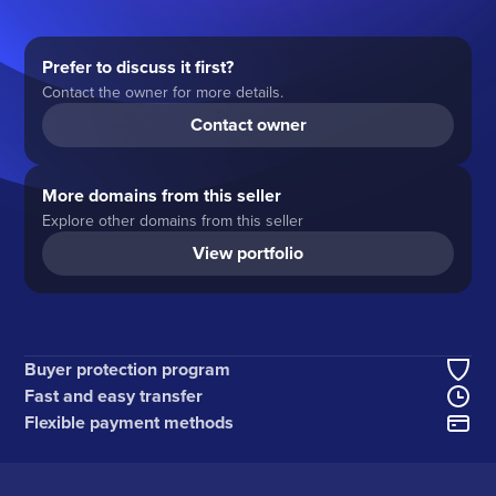
Prefer to discuss it first?
Contact the owner for more details.
Contact owner
More domains from this seller
Explore other domains from this seller
View portfolio
Buyer protection program
Fast and easy transfer
Flexible payment methods