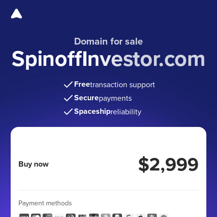
Domain for sale
SpinoffInvestor.com
Free
transaction support
Secure
payments
Spaceship
reliability
$2,999
Buy now
Payment methods