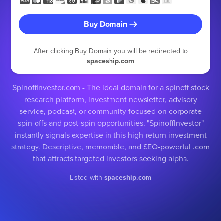
Buy Domain
After clicking Buy Domain you will be redirected to
spaceship.com
SpinoffInvestor.com - The ideal domain for a spinoff stock
research platform, investment newsletter, advisory
service, podcast, or community focused on corporate
spin-offs and post-spin opportunities. "SpinoffInvestor"
instantly signals expertise in this high-return investment
strategy. Descriptive, memorable, and SEO-powerful .com
that attracts targeted investors seeking alpha.
Listed with
spaceship.com